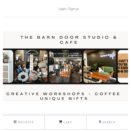
Login
Sign up
NAVIGATE
SEARCH
CART