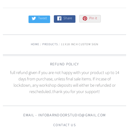
Tweet
Share
Pin it
HOME
/
PRODUCTS
/
11X18 INCH CUSTOM SIGN
REFUND POLICY
full refund given if you are not happy with your product up to 14
days from purchase, unless final sale items. If incase of
lockdown, any workshop deposits will either be refunded or
rescheduled..thank you for your support!
EMAIL - INFOBARNDOORSTUDIO@GMAIL.COM
CONTACT US