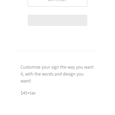
Customize your sign the way you want
it, with the words and design you
want!
$45+tax