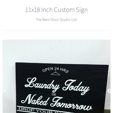
11x18 Inch Custom Sign
The Barn Door Studio Ltd.