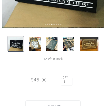
12 left in stock
QTY
$45.00